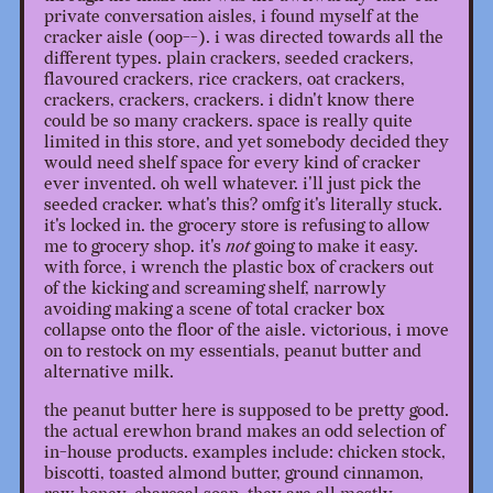
private conversation aisles, i found myself at the
cracker aisle (oop--). i was directed towards all the
different types. plain crackers, seeded crackers,
flavoured crackers, rice crackers, oat crackers,
crackers, crackers, crackers. i didn't know there
could be so many crackers. space is really quite
limited in this store, and yet somebody decided they
would need shelf space for every kind of cracker
ever invented. oh well whatever. i'll just pick the
seeded cracker. what's this? omfg it's literally stuck.
it's locked in. the grocery store is refusing to allow
me to grocery shop. it's
not
going to make it easy.
with force, i wrench the plastic box of crackers out
of the kicking and screaming shelf, narrowly
avoiding making a scene of total cracker box
collapse onto the floor of the aisle. victorious, i move
on to restock on my essentials, peanut butter and
alternative milk.
the peanut butter here is supposed to be pretty good.
the actual erewhon brand makes an odd selection of
in-house products. examples include: chicken stock,
biscotti, toasted almond butter, ground cinnamon,