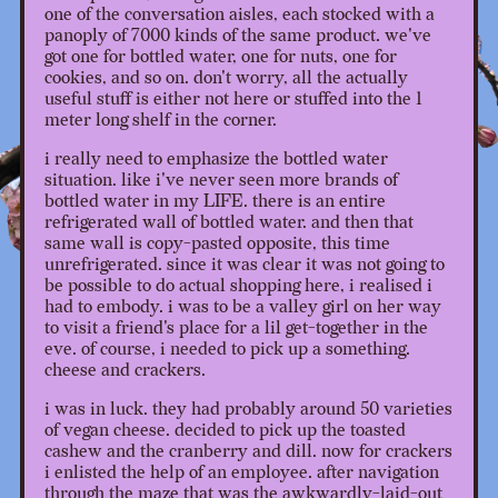
one of the conversation aisles, each stocked with a
panoply of 7000 kinds of the same product. we've
got one for bottled water, one for nuts, one for
cookies, and so on. don't worry, all the actually
useful stuff is either not here or stuffed into the 1
meter long shelf in the corner.
i really need to emphasize the bottled water
situation. like i've never seen more brands of
bottled water in my LIFE. there is an entire
refrigerated wall of bottled water. and then that
same wall is copy-pasted opposite, this time
unrefrigerated. since it was clear it was not going to
be possible to do actual shopping here, i realised i
had to embody. i was to be a valley girl on her way
to visit a friend's place for a lil get-together in the
eve. of course, i needed to pick up a something.
cheese and crackers.
i was in luck. they had probably around 50 varieties
of vegan cheese. decided to pick up the toasted
cashew and the cranberry and dill. now for crackers
i enlisted the help of an employee. after navigation
through the maze that was the awkwardly-laid-out