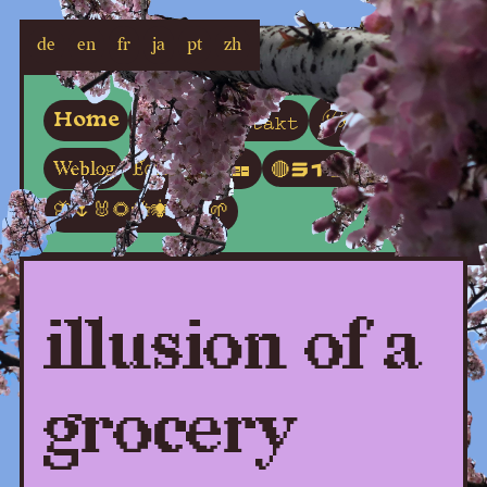
de
en
fr
ja
pt
zh
Poesia
Kontakt
Home
About
Écoute
Weblog
Video
🔴ライブ
🦋🌷🐰🌻🐝🕷🪻🐇🌱
illusion of a
grocery