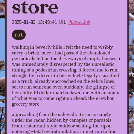
store
2025-01-03 13:49:41 UTC
Permalink
rot
walking in beverly hills i felt the need to visibly
carry a brick. once i had passed the abandoned
periodicals left on the driveways of empty houses, i
was immediately disrespected by the unrealistic
timing of a pedestrian crossing. it forced me to run,
straight by a driver in her vehicle legally classified
as a truck, already encroached on the zebra lines,
set to run someone over. suddenly, the glimpse of
her shitty 10 dollar matcha dazed me with an omen
of what was to come right up ahead. the erewhon
grocery store.
approaching from the sidewalk it's surprisingly
under the radar, hidden by canopies of parasols
from restaurant-style outdoor seating. but upon
entering,—total overstimulation. i must run to find