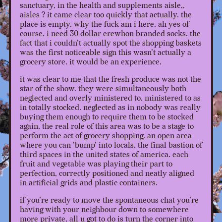
sanctuary, in the health and supplements aisle,,
aisles ? it came clear too quickly that actually. the
place is empty. why the fuck am i here. ah yes of
course. i need 30 dollar erewhon branded socks. the
fact that i couldn't actually spot the shopping baskets
was the first noticeable sign this wasn't actually a
grocery store. it would be an experience.
it was clear to me that the fresh produce was not the
star of the show. they were simultaneously both
neglected and overly ministered to. ministered to as
in totally stocked. neglected as in nobody was really
buying them enough to require them to be stocked
again. the real role of this area was to be a stage to
perform the act of grocery shopping. an open area
where you can 'bump' into locals. the final bastion of
third spaces in the united states of america. each
fruit and vegetable was playing their part to
perfection, correctly positioned and neatly aligned
in artificial grids and plastic containers.
if you're ready to move the spontaneous chat you're
having with your neighbour down to somewhere
more private, all u got to do is turn the corner into