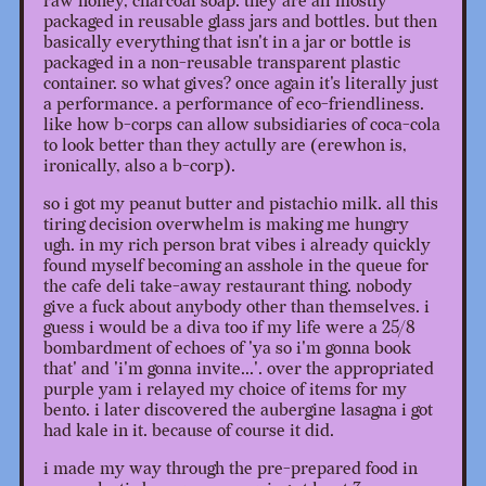
raw honey, charcoal soap. they are all mostly
packaged in reusable glass jars and bottles. but then
basically everything that isn't in a jar or bottle is
packaged in a non-reusable transparent plastic
container. so what gives? once again it's literally just
a performance. a performance of eco-friendliness.
like how b-corps can allow subsidiaries of coca-cola
to look better than they actully are (erewhon is,
ironically, also a b-corp).
so i got my peanut butter and pistachio milk. all this
tiring decision overwhelm is making me hungry
ugh. in my rich person brat vibes i already quickly
found myself becoming an asshole in the queue for
the cafe deli take-away restaurant thing. nobody
give a fuck about anybody other than themselves. i
guess i would be a diva too if my life were a 25/8
bombardment of echoes of 'ya so i'm gonna book
that' and 'i'm gonna invite...'. over the appropriated
purple yam i relayed my choice of items for my
bento. i later discovered the aubergine lasagna i got
had kale in it. because of course it did.
i made my way through the pre-prepared food in