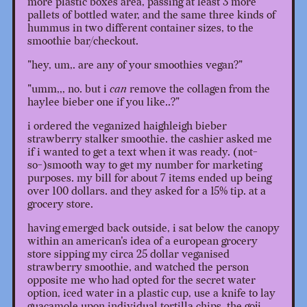
more plastic boxes area, passing at least 3 more
pallets of bottled water, and the same three kinds of
hummus in two different container sizes, to the
smoothie bar/checkout.
"hey, um,. are any of your smoothies vegan?"
"umm,,, no. but i
can
remove the collagen from the
haylee bieber one if you like..?"
i ordered the veganized haighleigh bieber
strawberry stalker smoothie. the cashier asked me
if i wanted to get a text when it was ready. (not-
so-)smooth way to get my number for marketing
purposes. my bill for about 7 items ended up being
over 100 dollars. and they asked for a 15% tip. at a
grocery store.
having emerged back outside, i sat below the canopy
within an american's idea of a european grocery
store sipping my circa 25 dollar veganised
strawberry smoothie, and watched the person
opposite me who had opted for the secret water
option, iced water in a plastic cup, use a knife to lay
guacamole upon individual tortilla chips. the goji