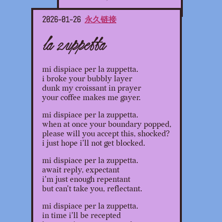
2026-01-26
永久链接
la zuppetta
mi dispiace per la zuppetta.
i broke your bubbly layer
dunk my croissant in prayer
your coffee makes me gayer.
mi dispiace per la zuppetta.
when at once your boundary popped,
please will you accept this, shocked?
i just hope i'll not get blocked.
mi dispiace per la zuppetta.
await reply, expectant
i'm just enough repentant
but can't take you, reflectant.
mi dispiace per la zuppetta.
in time i'll be recepted