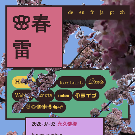
de
en
fr
ja
pt
zh
🌸春
雷
Poesia
Kontakt
Home
About
Écoute
Weblog
Video
🔴ライブ
🦋🌷🐰🌻🐝🕷🪻🐇🌱
2026-07-02
永久链接