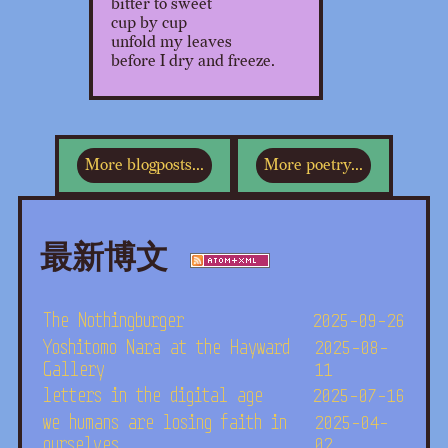
bitter to sweet
cup by cup
unfold my leaves
before I dry and freeze.
More blogposts...
More poetry...
最新博文
The Nothingburger
2025-09-26
Yoshitomo Nara at the Hayward
2025-08-
Gallery
11
letters in the digital age
2025-07-16
we humans are losing faith in
2025-04-
ourselves
02