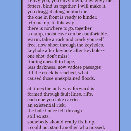
i envy you, you envy them, they envy me.
fetters, bind us together. i will make it,
you dragged along behind me,
the one in front is ready to hinder,
trip me up, in this way
there is nowhere to go, together
a damp, moist cave can be comfortable,
warm. take a rock and crack yourself
free. now shoot through the keyholes,
keyhole after keyhole after keyhole--
one shot, don't miss!
finding oneself in hope,
less darkness, now vadose passages
till the creek is reached, what
caused those unexplained floods.
at times the only way forward is
formed through fault lines, rifts.
each one you take carries
an existential risk.
the hole i once fell through
still exists.
somebody should really fix it up,
i could not stand another who missed.