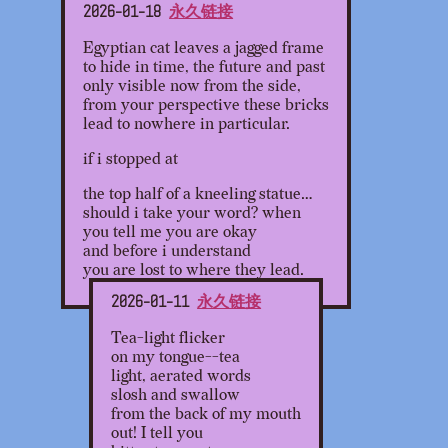
2026-01-18
永久链接
Egyptian cat leaves a jagged frame
to hide in time, the future and past
only visible now from the side,
from your perspective these bricks
lead to nowhere in particular.
if i stopped at
the top half of a kneeling statue…
should i take your word? when
you tell me you are okay
and before i understand
you are lost to where they lead.
2026-01-11
永久链接
Tea-light flicker
on my tongue--tea
light, aerated words
slosh and swallow
from the back of my mouth
out! I tell you