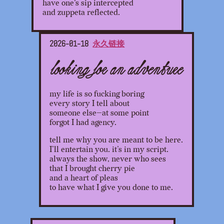
have one's sip intercepted
and zuppeta reflected.
2026-01-18
永久链接
looking for an adventure
my life is so fucking boring
every story I tell about
someone else—at some point
forgot I had agency.
tell me why you are meant to be here.
I’ll entertain you. it’s in my script.
always the show, never who sees
that I brought cherry pie
and a heart of pleas
to have what I give you done to me.