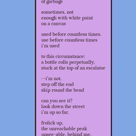
of garbage
sometimes, not
enough with white paint
on a canvas
used before countless times.
use before countless times
i'm used
to this circumstance:
a bottle rolls perpetually,
stuck at the top of an escalator
--i'm not.
step off the end
skip round the bend
can you see it?
look down the street
i'm up so far,
frolick up,
the unreachable peak
unsee-able, behind me.