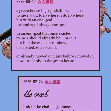
2026-03-14
永久链接
a green house in jugendstil branches out
to me i want to live here, i do live here
but with an end-goal,
the end-goal always escapes.
in an end-goal that once existed
to me i should already be, i’m in it
but like the end of a rainbow,
dissipated, evaporated.
or already moved out, just before i moved in.
now, probably in the green house.
2026-02-24
永久链接
the creek
link in the chain of jealousy,