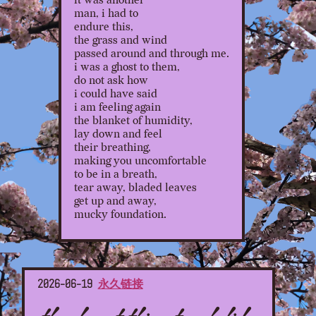
it was another
man, i had to
endure this,
the grass and wind
passed around and through me.
i was a ghost to them,
do not ask how
i could have said
i am feeling again
the blanket of humidity,
lay down and feel
their breathing,
making you uncomfortable
to be in a breath,
tear away, bladed leaves
get up and away,
mucky foundation.
2026-06-19
永久链接