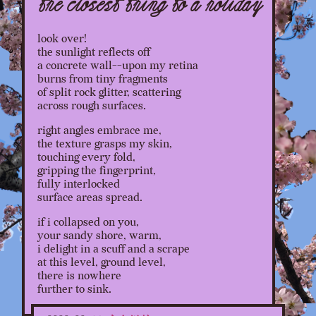
the closest thing to a holiday
look over!
the sunlight reflects off
a concrete wall--upon my retina
burns from tiny fragments
of split rock glitter, scattering
across rough surfaces.
right angles embrace me,
the texture grasps my skin,
touching every fold,
gripping the fingerprint,
fully interlocked
surface areas spread.
if i collapsed on you,
your sandy shore, warm,
i delight in a scuff and a scrape
at this level, ground level,
there is nowhere
further to sink.