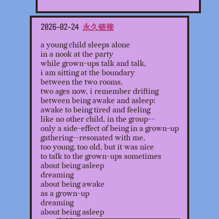
2026-02-24
永久链接
a young child sleeps alone
in a nook at the party
while grown-ups talk and talk,
i am sitting at the boundary
between the two rooms,
two ages now, i remember drifting
between being awake and asleep:
awake to being tired and feeling
like no other child, in the group--
only a side-effect of being in a grown-up
gathering--resonated with me,
too young, too old, but it was nice
to talk to the grown-ups sometimes
about being asleep
dreaming
about being awake
as a grown-up
dreaming
about being asleep