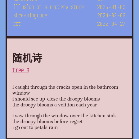
illusion of a grocery store
2025-01-03
streamingcore
2024-03-03
rot
2022-04-27
随机诗
tree 3
i caught through the cracks open in the bathroom
window
i should see up-close the droopy blooms
the droopy blooms a volition each year
i saw through the window over the kitchen sink
the droopy blooms before regret
i go out to petals rain