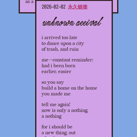
as a child.
2026-02-02
永久链接
unknown arrival
i arrived too late
to dance upon a city
of trash, and ruin
me--constant reminder:
had i been born
earlier, easier
so you say
build a home on the home
you made me
tell me again!
now is only a nothing,
a nothing
for i should be
a new thing, out